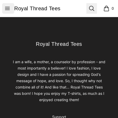
Royal Thread Tees
Open menu
Search
Royal Thread Tees
0
items i
Footer
Royal Thread Tees
Royal Thread Tees
I am a wife, a mother, a counselor by profession - and
most importantly a believer! I love fashion, I love
design and I have a passion for spreading God's
message of hope, and love. So, I thought why not
combine all of it! And like that… Royal Thread Tees
was born! I hope you enjoy my T-shirts, as much as I
enjoyed creating them!
Support