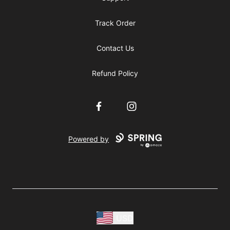
Track Order
Contact Us
Refund Policy
Facebook
Instagram
Powered by
USD